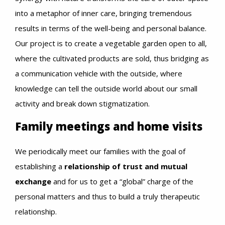
into a metaphor of inner care, bringing tremendous
results in terms of the well-being and personal balance.
Our project is to create a vegetable garden open to all,
where the cultivated products are sold, thus bridging as
a communication vehicle with the outside, where
knowledge can tell the outside world about our small
activity and break down stigmatization.
Family meetings and home visits
We periodically meet our families with the goal of
establishing a
relationship of trust and mutual
exchange
and for us to get a “global” charge of the
personal matters and thus to build a truly therapeutic
relationship.