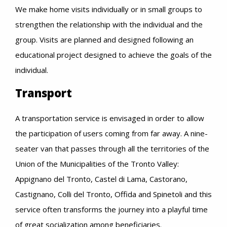
We make home visits individually or in small groups to
strengthen the relationship with the individual and the
group. Visits are planned and designed following an
educational project designed to achieve the goals of the
individual.
Transport
A transportation service is envisaged in order to allow
the participation of users coming from far away. A nine-
seater van that passes through all the territories of the
Union of the Municipalities of the Tronto Valley:
Appignano del Tronto, Castel di Lama, Castorano,
Castignano, Colli del Tronto, Offida and Spinetoli and this
service often transforms the journey into a playful time
of great socialization among beneficiaries.