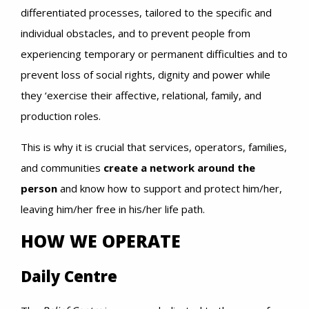
differentiated processes, tailored to the specific and
individual obstacles, and to prevent people from
experiencing temporary or permanent difficulties and to
prevent loss of social rights, dignity and power while
they ‘exercise their affective, relational, family, and
production roles.
This is why it is crucial that services, operators, families,
and communities
create a network around the
person
and know how to support and protect him/her,
leaving him/her free in his/her life path.
HOW WE OPERATE
Daily Centre