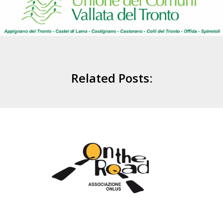
Related Posts: