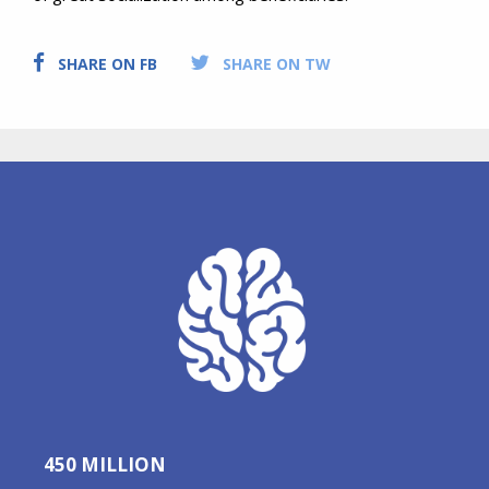
SHARE ON FB
SHARE ON TW
450 MILLION