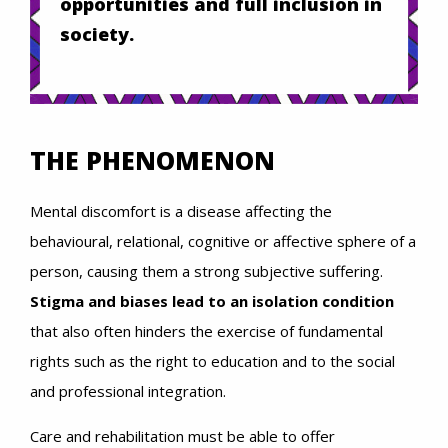
opportunities and full inclusion in
society.
THE PHENOMENON
Mental discomfort is a disease affecting the
behavioural, relational, cognitive or affective sphere of a
person, causing them a strong subjective suffering.
Stigma and biases lead to an isolation condition
that also often hinders the exercise of fundamental
rights such as the right to education and to the social
and professional integration.
Care and rehabilitation must be able to offer