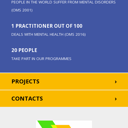
PEOPLE IN THE WORLD SUFFER FROM MENTAL DISORDERS
(OMS 2001)
1 PRACTITIONER OUT OF 100
DEALS WITH MENTAL HEALTH (OMS 2016)
20 PEOPLE
TAKE PART IN OUR PROGRAMMES
PROJECTS
CONTACTS