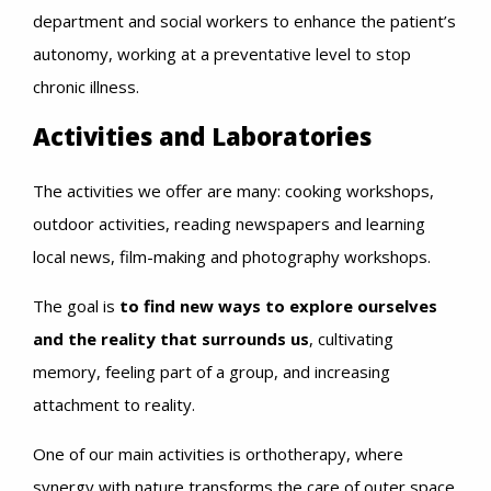
department and social workers to enhance the patient’s
autonomy, working at a preventative level to stop
chronic illness.
Activities and Laboratories
The activities we offer are many: cooking workshops,
outdoor activities, reading newspapers and learning
local news, film-making and photography workshops.
The goal is
to find new ways to explore ourselves
and the reality that surrounds us
, cultivating
memory, feeling part of a group, and increasing
attachment to reality.
One of our main activities is orthotherapy, where
synergy with nature transforms the care of outer space