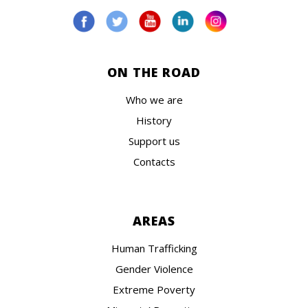
ON THE ROAD
Who we are
History
Support us
Contacts
AREAS
Human Trafficking
Gender Violence
Extreme Poverty