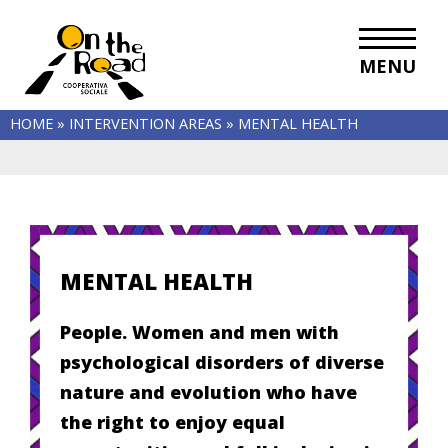
MENU
HOME
»
INTERVENTION AREAS
»
MENTAL HEALTH
MENTAL HEALTH
People. Women and men with
psychological disorders of diverse
nature and evolution who have
the right to enjoy equal