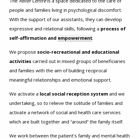
The
Relief Centre
is a space dedicated to the care of
people and families living in psychological discomfort.
With the support of our assistants, they can develop
expressive and relational skills, following a
process of
self-affirmation and
empowerment
.
We propose
socio-recreational and educational
activities
carried out in mixed groups of beneficiaries
and families with the aim of building reciprocal
meaningful relationships and emotional support.
We activate a
local social reception system
and we
undertaking, so to relieve the solitude of families and
activate a network of social and health care services
which are built together and “around” the family itself.
We work between the patient’s family and mental health