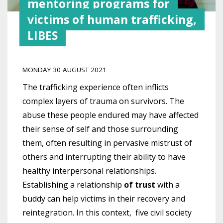
mentoring programs for
victims of human trafficking,
LIBES
MONDAY 30 AUGUST 2021
The trafficking experience often inflicts
complex layers of trauma on survivors. The
abuse these people endured may have affected
their sense of self and those surrounding
them, often resulting in pervasive mistrust of
others and interrupting their ability to have
healthy interpersonal relationships.
Establishing a relationship
of trust
with a
buddy can help victims in their recovery and
reintegration.
In this context, five civil society