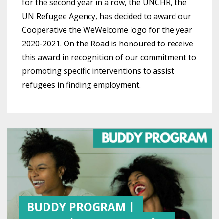
for the second year in a row, the UNCHR, the
UN Refugee Agency, has decided to award our
Cooperative the WeWelcome logo for the year
2020-2021. On the Road is honoured to receive
this award in recognition of our commitment to
promoting specific interventions to assist
refugees in finding employment.
BUDDY PROGRAM |