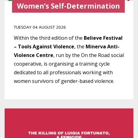
Women’s Self-Determination
TUESDAY 04 AUGUST 2026
Within the third edition of the
Believe Festival
– Tools Against Violence
, the
Minerva Anti-
Violence Centre
, run by the On the Road social
cooperative, is organising a training cycle
dedicated to all professionals working with
women survivors of gender-based violence.