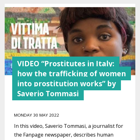
VIDEO “Prostitutes in Italy:
how the trafficking of women
into prostitution works” by
Saverio Tommasi
MONDAY 30 MAY 2022
In this video, Saverio Tommasi, a journalist for
the Fanpage newspaper, describes human