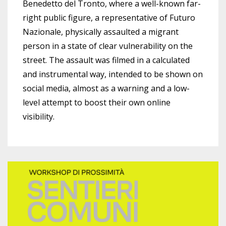
Benedetto del Tronto, where a well-known far-
right public figure, a representative of Futuro
Nazionale, physically assaulted a migrant
person in a state of clear vulnerability on the
street. The assault was filmed in a calculated
and instrumental way, intended to be shown on
social media, almost as a warning and a low-
level attempt to boost their own online
visibility.