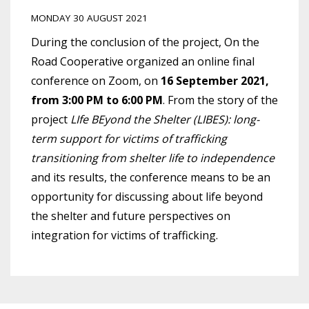
MONDAY 30 AUGUST 2021
During the conclusion of the project, On the
Road Cooperative organized an online final
conference on Zoom, on
16 September 2021,
from 3:00 PM to 6:00 PM
. From the story of the
project
LIfe BEyond the Shelter (LIBES): long-
term support for victims of trafficking
transitioning from shelter life to independence
and its results, the conference means to be an
opportunity for discussing about life beyond
the shelter and future perspectives on
integration for victims of trafficking.