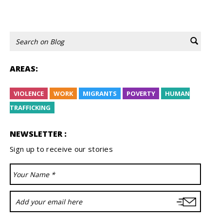
1
2
3
Avanti
AREAS:
VIOLENCE
WORK
MIGRANTS
POVERTY
HUMAN
TRAFFICKING
NEWSLETTER :
Sign up to receive our stories