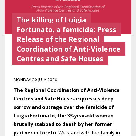
The killing of Luigia
Fortunato, a femicide: Press
Release of the Regional
Coordination of Anti‑Violence
Centres and Safe Houses
MONDAY 20 JULY 2026
The Regional Coordination of Anti‑Violence
Centres and Safe Houses expresses deep
sorrow and outrage over the femicide of
Luigia Fortunato, the 33‑year‑old woman
brutally stabbed to death by her former
partner in Loreto.
We stand with her family in