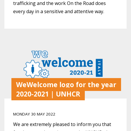
trafficking and the work On the Road does
every day in a sensitive and attentive way.
WeWelcome logo for the year
2020-2021 | UNHCR
MONDAY 30 MAY 2022
We are extremely pleased to inform you that