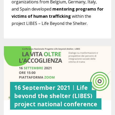
organizations from Belgium, Germany, Italy,
and Spain developed
mentoring programs for
victims of human trafficking
within the
project LIBES – Life Beyond the Shelter.
16 September 2021 | Life
beyond the shelter (LIBES)
project national conference