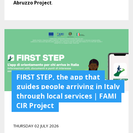
Abruzzo Project
.
FIRST STEP, the app that
guides people arriving in Italy
through local services | FAMI
CIR Project
THURSDAY 02 JULY 2026