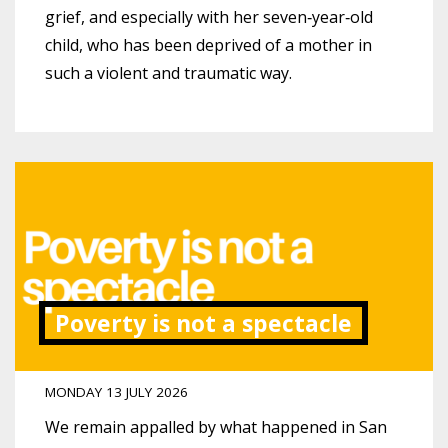
grief, and especially with her seven‑year‑old
child, who has been deprived of a mother in
such a violent and traumatic way.
Poverty is not a spectacle
MONDAY 13 JULY 2026
We remain appalled by what happened in San