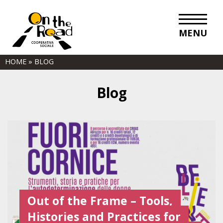
MENU
HOME
»
BLOG
Blog
Out of the Frame – Tools,
Histories and Practices for