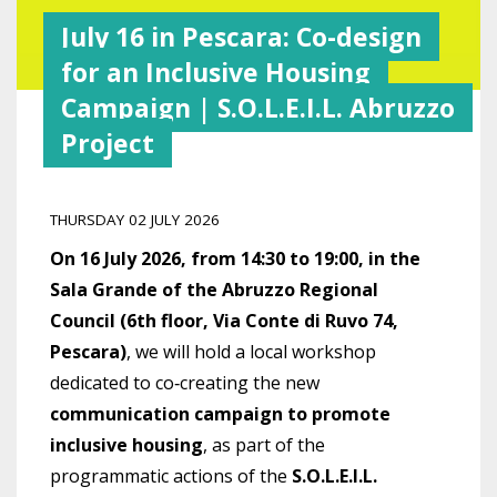
July 16 in Pescara: Co-design
for an Inclusive Housing
Campaign | S.O.L.E.I.L. Abruzzo
Project
THURSDAY 02 JULY 2026
On 16 July 2026, from 14:30 to 19:00, in the
Sala Grande of the Abruzzo Regional
Council (6th floor, Via Conte di Ruvo 74,
Pescara)
, we will hold a local workshop
dedicated to co‑creating the new
communication campaign to promote
inclusive housing
, as part of the
programmatic actions of the
S.O.L.E.I.L.