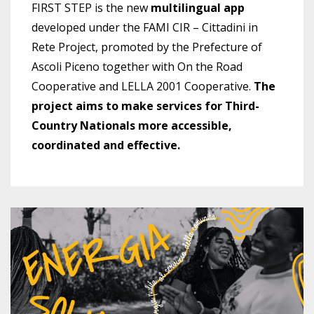
FIRST STEP is the new
multilingual app
developed under the FAMI CIR – Cittadini in
Rete Project, promoted by the Prefecture of
Ascoli Piceno together with On the Road
Cooperative and LELLA 2001 Cooperative.
The
project aims to make services for Third-
Country Nationals more accessible,
coordinated and effective.