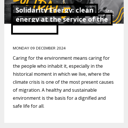
Solidarity Energy: clean
energy at the service of the
community
MONDAY 09 DECEMBER 2024
Caring for the environment means caring for
the people who inhabit it, especially in the
historical moment in which we live, where the
climate crisis is one of the most present causes
of migration. A healthy and sustainable
environment is the basis for a dignified and
safe life for all.