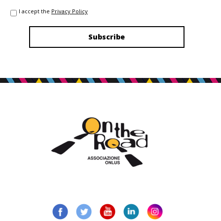
I accept the
Privacy Policy