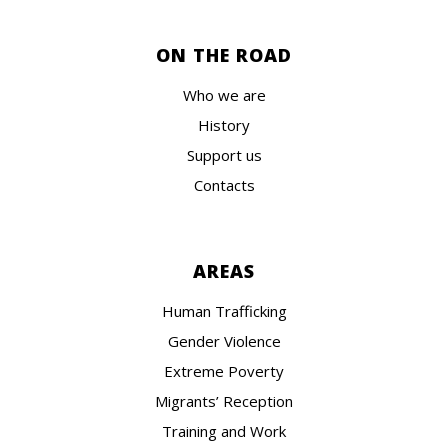
ON THE ROAD
Who we are
History
Support us
Contacts
AREAS
Human Trafficking
Gender Violence
Extreme Poverty
Migrants’ Reception
Training and Work