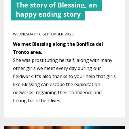
The story of Blessing, an
happy ending story
WEDNESDAY 16 SEPTEMBER 2020
We met Blessing along the Bonifica del
Tronto area.
She was prostituting herself, along with many
other girls we meet every day during our
fieldwork. It’s also thanks to your help that girls
like Blessing can escape the exploitation
networks, regaining their confidence and
taking back their lives.