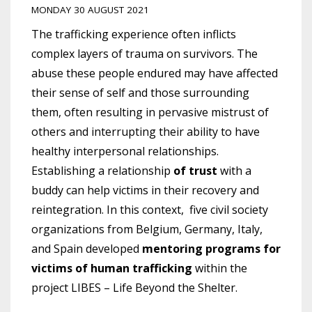
MONDAY 30 AUGUST 2021
The trafficking experience often inflicts
complex layers of trauma on survivors. The
abuse these people endured may have affected
their sense of self and those surrounding
them, often resulting in pervasive mistrust of
others and interrupting their ability to have
healthy interpersonal relationships.
Establishing a relationship
of trust
with a
buddy can help victims in their recovery and
reintegration.
In this context, five civil society
organizations from Belgium, Germany, Italy,
and Spain developed
mentoring programs for
victims of human trafficking
within the
project LIBES – Life Beyond the Shelter.