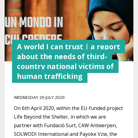
A world I can trust | a report
about the needs of third-
country national victims of
human trafficking
WEDNESDAY 29 JULY 2020
On 6th April 2020, within the
EU-funded project
Life Beyond the Shelter, in which we are
partner with Fundació Surt, CAW Antwerpen,
SOLWODI International and Payoke Vzw, the