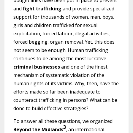
budget lines have been put in place to prevent
and
fight trafficking
and provide specialized
support for thousands of women, men, boys,
girls and children trafficked for sexual
exploitation, forced labour, illegal activities,
forced begging, organ removal. Yet, this does
not seem to be enough. Human trafficking
continues to be among the most lucrative
criminal businesses
and one of the finest
mechanism of systematic violation of the
human rights of its victims. Why, then, have the
efforts made so far been inadequate to
counteract trafficking in persons? What can be
done to build effective strategies?
To answer all these questions, we organized
3
Beyond the Midlands
, an international