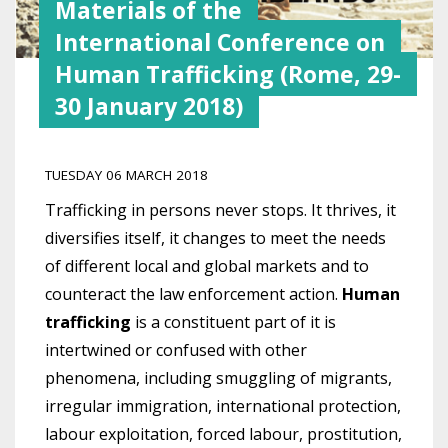
Materials of the
International Conference on
Human Trafficking (Rome, 29-
30 January 2018)
TUESDAY 06 MARCH 2018
Trafficking in persons never stops. It thrives, it
diversifies itself, it changes to meet the needs
of different local and global markets and to
counteract the law enforcement action.
Human
trafficking
is a constituent part of it is
intertwined or confused with other
phenomena, including smuggling of migrants,
irregular immigration, international protection,
labour exploitation, forced labour, prostitution,