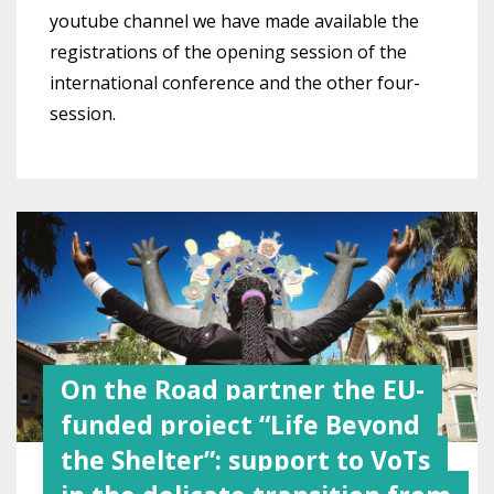
youtube channel we have made available the
registrations of the opening session of the
international conference and the other four-
session.
On the Road partner the EU-
funded project “Life Beyond
the Shelter”: support to VoTs