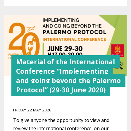
Material of the International
Conference “Implementing
and going beyond the Palermo
Protocol” (29-30 June 2020)
FRIDAY 22 MAY 2020
To give anyone the opportunity to view and
review the international conference, on our