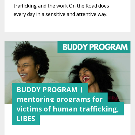
trafficking and the work On the Road does
every day in a sensitive and attentive way.
BUDDY PROGRAM |
mentoring programs for
victims of human trafficking,
LIBES