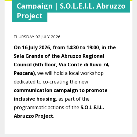
Campaign | S.O.L.E.I.L. Abruzzo
Project
THURSDAY 02 JULY 2026
On 16 July 2026, from 14:30 to 19:00, in the
Sala Grande of the Abruzzo Regional
Council (6th floor, Via Conte di Ruvo 74,
Pescara)
, we will hold a local workshop
dedicated to co‑creating the new
communication campaign to promote
inclusive housing
, as part of the
programmatic actions of the
S.O.L.E.I.L.
Abruzzo Project
.