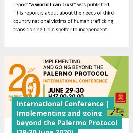
report “
a world I can trust
” was published.
This report is about about the needs of third-
country national victims of human trafficking
transitioning from shelter to independent.
International Conference |
Implementing and going
beyond the Palermo Protocol
(29-30 June 2020)