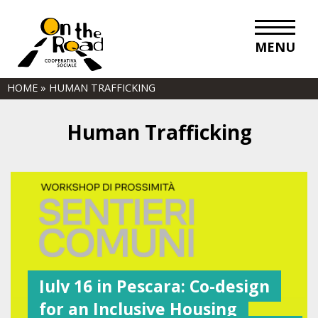
MENU
HOME
»
HUMAN TRAFFICKING
Human Trafficking
July 16 in Pescara: Co-design
for an Inclusive Housing