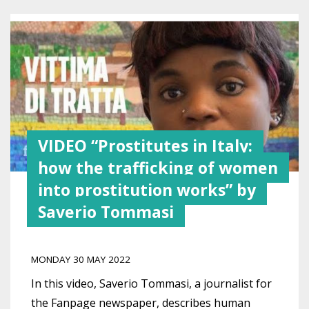
VIDEO “Prostitutes in Italy:
how the trafficking of women
into prostitution works” by
Saverio Tommasi
MONDAY 30 MAY 2022
In this video, Saverio Tommasi, a journalist for
the Fanpage newspaper, describes human