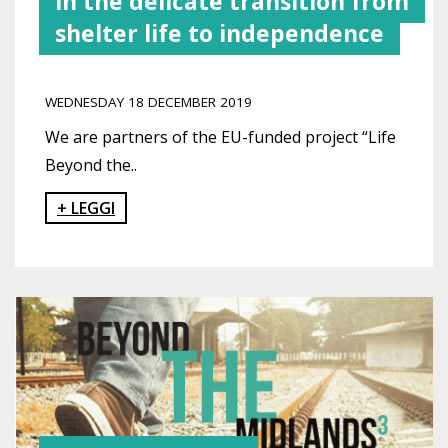
in the delicate transition from
shelter life to independence
WEDNESDAY 18 DECEMBER 2019
We are partners of the EU-funded project “Life
Beyond the..
+ LEGGI