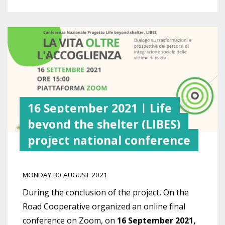
16 September 2021 | Life
beyond the shelter (LIBES)
project national conference
MONDAY 30 AUGUST 2021
During the conclusion of the project, On the
Road Cooperative organized an online final
conference on Zoom, on
16 September 2021,