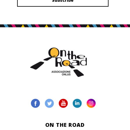
ON THE ROAD