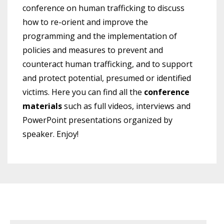
conference on human trafficking to discuss
how to re-orient and improve the
programming and the implementation of
policies and measures to prevent and
counteract human trafficking, and to support
and protect potential, presumed or identified
victims. Here you can find all the
conference
materials
such as full videos, interviews and
PowerPoint presentations organized by
speaker. Enjoy!
1
2
3
4
Avanti