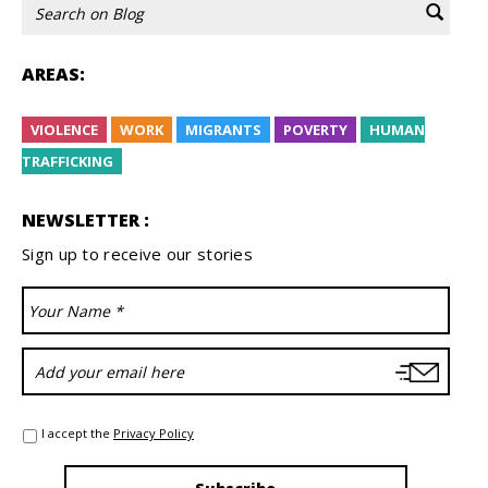
AREAS:
VIOLENCE
WORK
MIGRANTS
POVERTY
HUMAN
TRAFFICKING
NEWSLETTER :
Sign up to receive our stories
I accept the
Privacy Policy