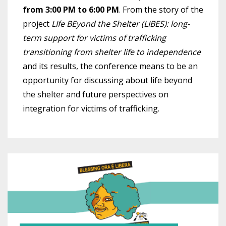
from 3:00 PM to 6:00 PM
. From the story of the
project
LIfe BEyond the Shelter (LIBES): long-
term support for victims of trafficking
transitioning from shelter life to independence
and its results, the conference means to be an
opportunity for discussing about life beyond
the shelter and future perspectives on
integration for victims of trafficking.