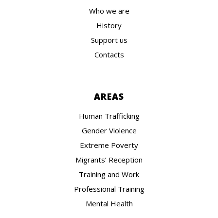
Who we are
History
Support us
Contacts
AREAS
Human Trafficking
Gender Violence
Extreme Poverty
Migrants’ Reception
Training and Work
Professional Training
Mental Health