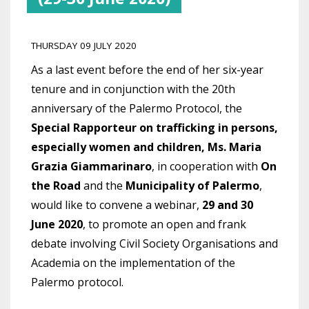
THURSDAY 09 JULY 2020
As a last event before the end of her six-year
tenure and in conjunction with the 20th
anniversary of the Palermo Protocol, the
Special Rapporteur on trafficking in persons,
especially women and children, Ms. Maria
Grazia Giammarinaro
, in cooperation with
On
the Road
and the
Municipality of Palermo
,
would like to convene a webinar,
29 and 30
June 2020
, to promote an open and frank
debate involving Civil Society Organisations and
Academia on the implementation of the
Palermo protocol.