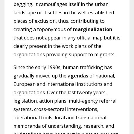
begging. It camouflages itself in the urban
landscape or it settles in the well-established
places of exclusion, thus, contributing to
creating a toponymous of
marginalization
that does not appear in any official map but it is
clearly present in the work plans of the
organizations providing support to migrants.
Since the early 1990s, human trafficking has
gradually moved up the
agendas
of national,
European and international institutions and
organizations. Over the last twenty years,
legislation, action plans, multi-agency referral
systems, cross-sectoral interventions,
operational tools, local and transnational
memoranda of understanding, research, and