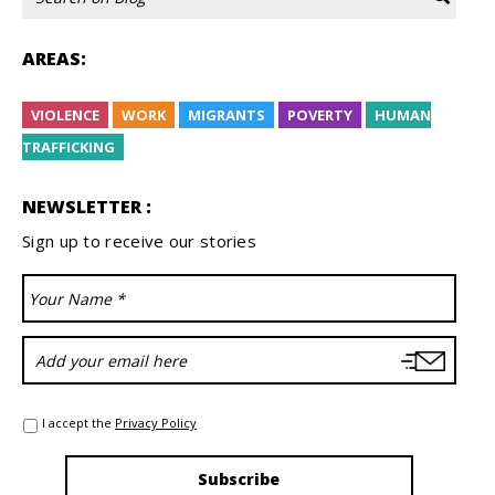
AREAS:
VIOLENCE
WORK
MIGRANTS
POVERTY
HUMAN
TRAFFICKING
NEWSLETTER :
Sign up to receive our stories
I accept the
Privacy Policy