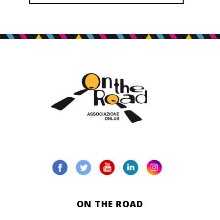
ON THE ROAD