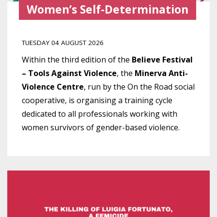
Women’s Self-Determination
TUESDAY 04 AUGUST 2026
Within the third edition of the
Believe Festival
– Tools Against Violence
, the
Minerva Anti-
Violence Centre
, run by the On the Road social
cooperative, is organising a training cycle
dedicated to all professionals working with
women survivors of gender-based violence.