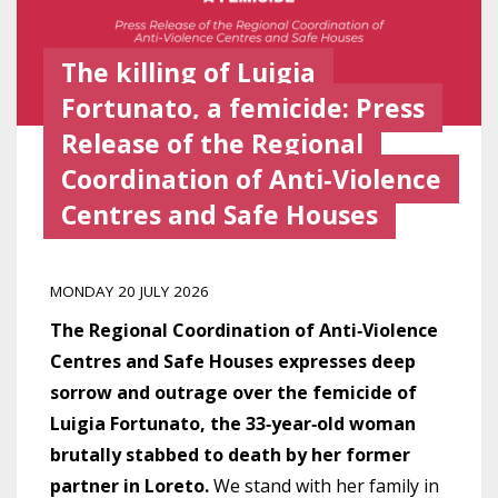
The killing of Luigia
Fortunato, a femicide: Press
Release of the Regional
Coordination of Anti‑Violence
Centres and Safe Houses
MONDAY 20 JULY 2026
The Regional Coordination of Anti‑Violence
Centres and Safe Houses expresses deep
sorrow and outrage over the femicide of
Luigia Fortunato, the 33‑year‑old woman
brutally stabbed to death by her former
partner in Loreto.
We stand with her family in