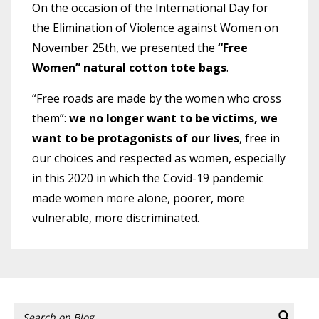
On the occasion of the International Day for
the Elimination of Violence against Women on
November 25th, we presented the
“Free
Women” natural cotton tote bags
.
“Free roads are made by the women who cross
them”:
we no longer want to be victims, we
want to be protagonists of our lives
, free in
our choices and respected as women, especially
in this 2020 in which the Covid-19 pandemic
made women more alone, poorer, more
vulnerable, more discriminated.