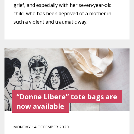
grief, and especially with her seven‑year‑old
child, who has been deprived of a mother in
such a violent and traumatic way.
“Donne Libere” tote bags are
now available
MONDAY 14 DECEMBER 2020