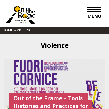
MENU
HOME
»
VIOLENCE
Violence
Out of the Frame – Tools,
Histories and Practices for