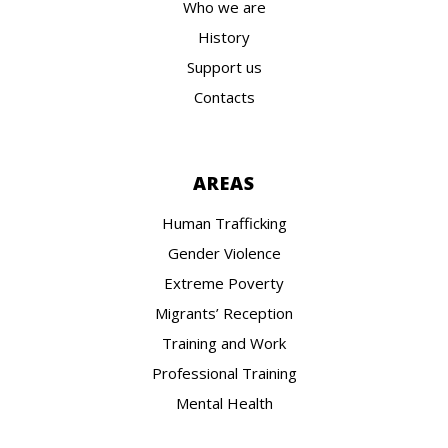
Who we are
History
Support us
Contacts
AREAS
Human Trafficking
Gender Violence
Extreme Poverty
Migrants’ Reception
Training and Work
Professional Training
Mental Health