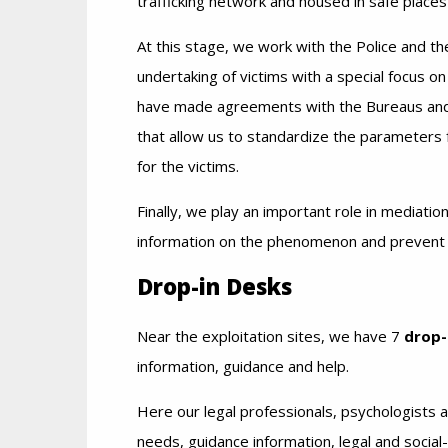
trafficking network and housed in safe place
At this stage, we work with the Police and the
undertaking of victims with a special focus on
have made agreements with the Bureaus and
that allow us to standardize the parameters f
for the victims.
Finally, we play an important role in mediatio
information on the phenomenon and prevent c
Drop-in Desks
Near the exploitation sites, we have 7
drop-
information, guidance and help.
Here our legal professionals, psychologists an
needs, guidance information, legal and social