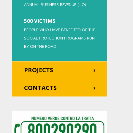
ANNUAL BUSINESS REVENUE (ILO)
500 VICTIMS
PEOPLE WHO HAVE BENEFITED OF THE
SOCIAL PROTECTION PROGRAMS RUN
BY ON THE ROAD
PROJECTS
CONTACTS