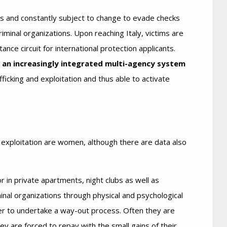
s and constantly subject to change to evade checks
iminal organizations. Upon reaching Italy, victims are
ance circuit for international protection applicants.
d an increasingly integrated multi-agency system
ficking and exploitation and thus able to activate
 exploitation are women, although there are data also
or in private apartments, night clubs as well as
inal organizations through physical and psychological
r to undertake a way-out process. Often they are
y are forced to repay with the small gains of their