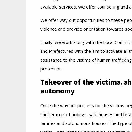
available services. We offer counselling and 
We offer way out opportunities to these peo
violence and provide orientation towards soc
Finally, we work along with the Local Committ
and Prefectures with the aim to activate all 
assistance to the victims of human trafficking
protection.
Takeover of the victims, s
autonomy
Once the way out process for the victims beg
shelter micro-buildings: safe houses and fi
families and autonomous houses. The type of