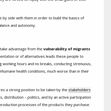
e by side with them in order to build the basics of
balance and autonomy.
n take advantage from the
vulnerability of migrants
entation or of alternatives leads these people to
long working hours and no breaks, conducting strenuous,
 inhumane health conditions, much worse than in their
ires a strong position to be taken by the
stakeholders
, distribution – politics, and by an active participation
production processes of the products they purchase.