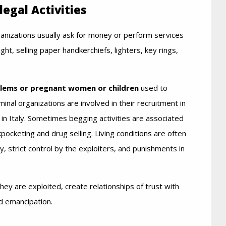
legal Activities
anizations usually ask for money or perform services
ight, selling paper handkerchiefs, lighters, key rings,
blems or pregnant women or children
used to
al organizations are involved in their recruitment in
on in Italy. Sometimes begging activities are associated
ckpocketing and drug selling. Living conditions are often
 strict control by the exploiters, and punishments in
y are exploited, create relationships of trust with
d emancipation.