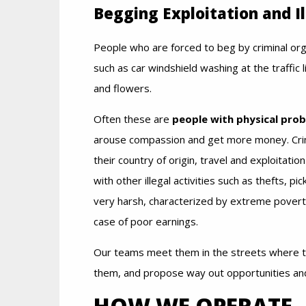
Begging Exploitation and Il
People who are forced to beg by criminal org
such as car windshield washing at the traffic l
and flowers.
Often these are
people with physical pro
arouse compassion and get more money. Crimin
their country of origin, travel and exploitati
with other illegal activities such as thefts, pi
very harsh, characterized by extreme poverty,
case of poor earnings.
Our teams meet them in the streets where the
them, and propose way out opportunities an
HOW WE OPERATE