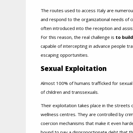
The routes used to access Italy are numerou
and respond to the organizational needs of cr
often introduced into the reception and assist
For this reason, the real challenge is
to buil
capable of intercepting in advance people traf
escaping opportunities.
Sexual Exploitation
Almost 100% of humans trafficked for sexual
of children and transsexuals.
Their exploitation takes place in the streets 
wellness centres. They are controlled by crim
coercion mechanisms that make it even harde
bound to pay a disproportionate debt that the