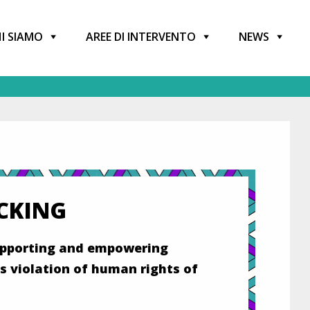
I SIAMO
AREE DI INTERVENTO
NEWS
CKING
supporting and empowering
s violation of human rights of