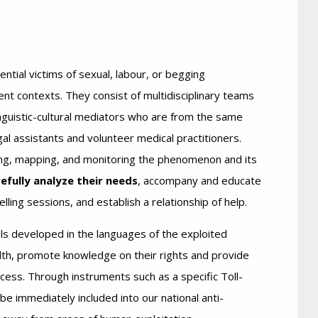
ntial victims of sexual, labour, or begging
ent contexts. They consist of multidisciplinary teams
inguistic-cultural mediators who are from the same
egal assistants and volunteer medical practitioners.
ing, mapping, and monitoring the phenomenon and its
efully analyze their needs
, accompany and educate
lling sessions, and establish a relationship of help.
ls developed in the languages ​of the exploited
lth, promote knowledge on their rights and provide
ess. Through instruments such as a specific Toll-
e immediately included into our national anti-