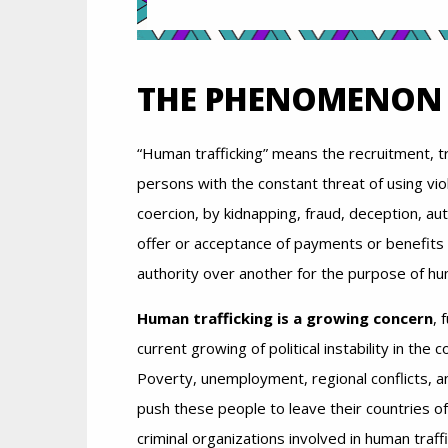
THE PHENOMENON
“Human trafficking” means the recruitment, t
persons with the constant threat of using vio
coercion, by kidnapping, fraud, deception, au
offer or acceptance of payments or benefits 
authority over another for the purpose of hu
Human trafficking is a growing concern
, 
current growing of political instability in the 
Poverty, unemployment, regional conflicts, a
push these people to leave their countries o
criminal organizations involved in human traffi