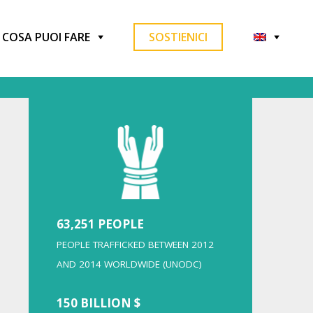
COSA PUOI FARE
SOSTIENICI
63,251 PEOPLE
PEOPLE TRAFFICKED BETWEEN 2012
AND 2014 WORLDWIDE (UNODC)
150 BILLION $