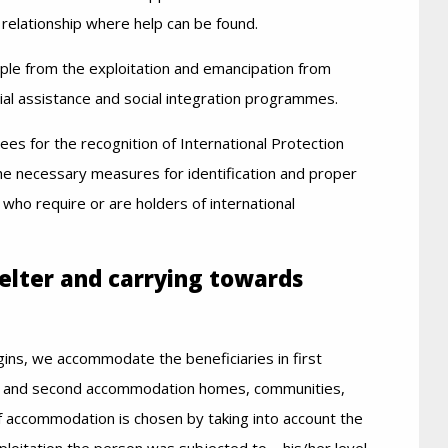
a relationship where help can be found.
ple from the exploitation and emancipation from
ial assistance and social integration programmes.
ees for the recognition of International Protection
the necessary measures for identification and proper
 who require or are holders of international
helter and carrying towards
ins, we accommodate the beneficiaries in first
rst and second accommodation homes, communities,
 accommodation is chosen by taking into account the