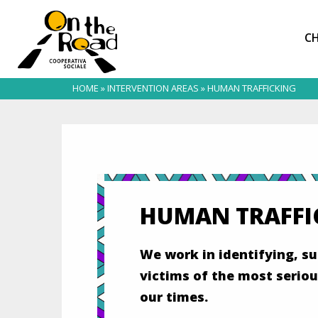
CH
HOME
»
INTERVENTION AREAS
»
HUMAN TRAFFICKING
HUMAN TRAFFI
We work in identifying, 
victims of the most seriou
our times.