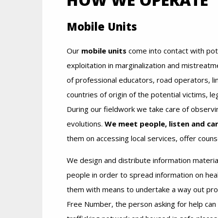
Mobile Units
Our
mobile units
come into contact with pote
exploitation in marginalization and mistreatm
of professional educators, road operators, l
countries of origin of the potential victims, l
During our fieldwork we take care of observ
evolutions.
We meet people, listen and car
them on accessing local services, offer counse
We design and distribute information materia
people in order to spread information on hea
them with means to undertake a way out proc
Free Number, the person asking for help can b