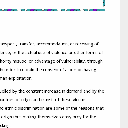
ransport, transfer, accommodation, or receiving of
lence, or the actual use of violence or other forms of
thority misuse, or advantage of vulnerability, through
in order to obtain the consent of a person having
man exploitation.
fuelled by the constant increase in demand and by the
countries of origin and transit of these victims.
nd ethnic discrimination are some of the reasons that
f origin thus making themselves easy prey for the
cking.