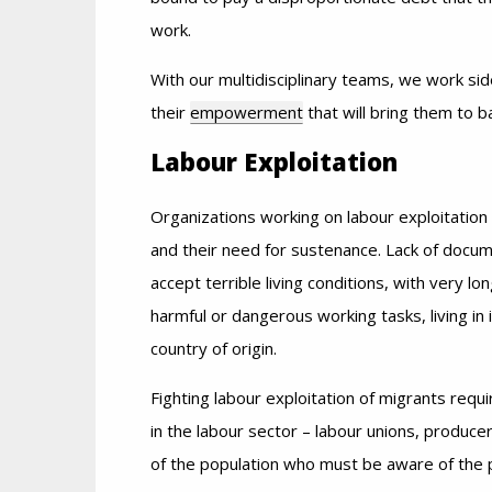
work.
With our multidisciplinary teams, we work sid
their
empowerment
that will bring them to 
Labour Exploitation
Organizations working on labour exploitatio
and their need for sustenance. Lack of docum
accept terrible living conditions, with very 
harmful or dangerous working tasks, living in
country of origin.
Fighting labour exploitation of migrants requ
in the labour sector – labour unions, producers
of the population who must be aware of the 