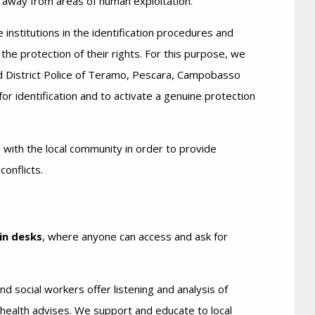
s away from areas of human exploitation.
 institutions in the identification procedures and
 the protection of their rights. For this purpose, we
 District Police of Teramo, Pescara, Campobasso
or identification and to activate a genuine protection
n with the local community in order to provide
onflicts.
in desks
, where anyone can access and ask for
d social workers offer listening and analysis of
-health advises. We support and educate to local