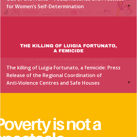
+
for Women’s Self-Determination
The killing of Luigia Fortunato, a femicide: Press
Release of the Regional Coordination of
+
Anti‑Violence Centres and Safe Houses