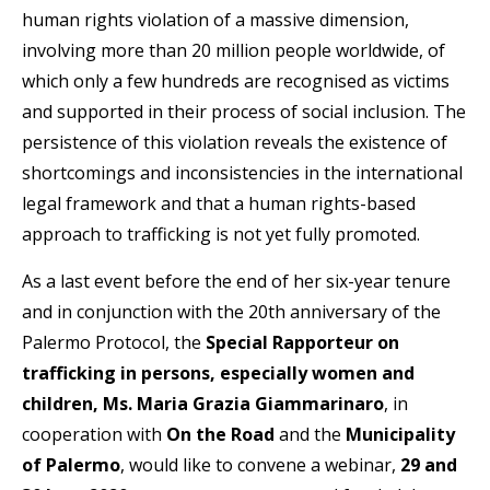
human rights violation of a massive dimension,
involving more than 20 million people worldwide, of
which only a few hundreds are recognised as victims
and supported in their process of social inclusion. The
persistence of this violation reveals the existence of
shortcomings and inconsistencies in the international
legal framework and that a human rights-based
approach to trafficking is not yet fully promoted.
As a last event before the end of her six-year tenure
and in conjunction with the 20th anniversary of the
Palermo Protocol, the
Special Rapporteur on
trafficking in persons, especially women and
children, Ms. Maria Grazia Giammarinaro
, in
cooperation with
On the Road
and the
Municipality
of Palermo
, would like to convene a webinar,
29 and