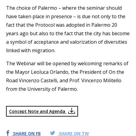
The choice of Palermo – where the seminar should
have taken place in presence – is due not only to the
fact that the Protocol was adopted in Palermo 20
years ago but also to the fact that the city has become
a symbol of acceptance and valorization of diversities
linked with migration.
The Webinar will be opened by welcoming remarks of
the Mayor Leoluca Orlando, the President of On the
Road Vincenzo Castelli, and Prof. Vincenzo Militello
from the University of Palermo.
Concept Note and Agenda
SHARE ON FB
SHARE ON TW