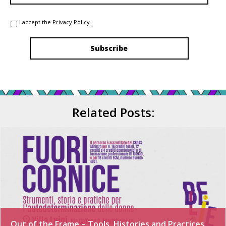
I accept the
Privacy Policy
Related Posts:
Out of the Frame – Tools, Histories and Practices