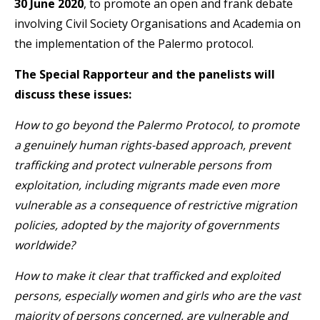
30 June 2020
, to promote an open and frank debate
involving Civil Society Organisations and Academia on
the implementation of the Palermo protocol.
The Special Rapporteur and the panelists will
discuss these issues:
How to go beyond the Palermo Protocol, to promote
a genuinely human rights-based approach, prevent
trafficking and protect vulnerable persons from
exploitation, including migrants made even more
vulnerable as a consequence of restrictive migration
policies, adopted by the majority of governments
worldwide?
How to make it clear that trafficked and exploited
persons, especially women and girls who are the vast
majority of persons concerned, are vulnerable and