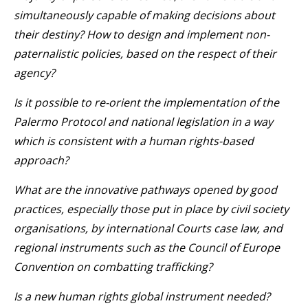
simultaneously capable of making decisions about
their destiny? How to design and implement non-
paternalistic policies, based on the respect of their
agency?
Is it possible to re-orient the implementation of the
Palermo Protocol and national legislation in a way
which is consistent with a human rights-based
approach?
What are the innovative pathways opened by good
practices, especially those put in place by civil society
organisations, by international Courts case law, and
regional instruments such as the Council of Europe
Convention on combatting trafficking?
Is a new human rights global instrument needed?