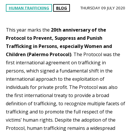
HUMAN TRAFFICKING
BLOG
THURSDAY 09 JULY 2020
This year marks the
20th anniversary of the
Protocol to Prevent, Suppress and Punish
Trafficking in Persons, especially Women and
Children (Palermo Protocol)
. The Protocol was the
first international agreement on trafficking in
persons, which signed a fundamental shift in the
international approach to the exploitation of
individuals for private profit. The Protocol was also
the first international treaty to provide a broad
definition of trafficking, to recognize multiple facets of
trafficking and to promote the full respect of the
victims’ human rights. Despite the adoption of the
Protocol, human trafficking remains a widespread