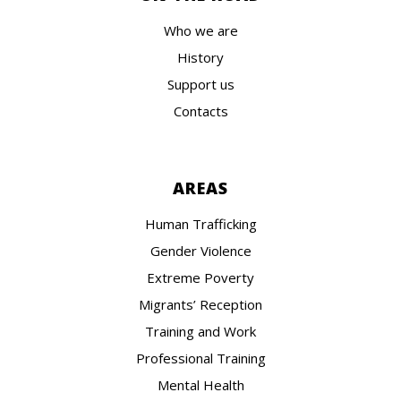
Who we are
History
Support us
Contacts
AREAS
Human Trafficking
Gender Violence
Extreme Poverty
Migrants’ Reception
Training and Work
Professional Training
Mental Health