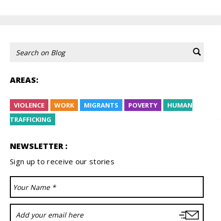
AREAS:
VIOLENCE
WORK
MIGRANTS
POVERTY
HUMAN
TRAFFICKING
NEWSLETTER :
Sign up to receive our stories