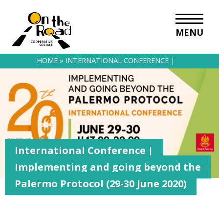
MENU
HOME
»
INTERNATIONAL CONFERENCE |
IMPLEMENTING AND GOING BEYOND THE PALERMO
PROTOCOL (29-30 JUNE 2020)
International Conference |
Implementing and going beyond the
Palermo Protocol (29-30 June 2020)