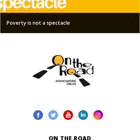
+
Poverty is not a spectacle
ON THE ROAD