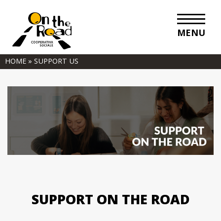
MENU
HOME
»
SUPPORT US
SUPPORT ON THE ROAD