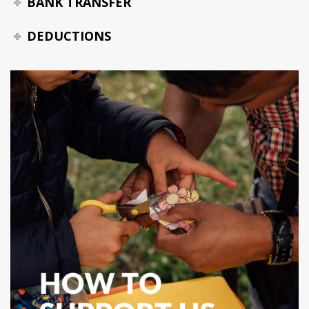
BANK TRANSFER
DEDUCTIONS