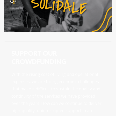
SUPPORT OUR
CROWDFUNDING
With the rising cost of living and operational
expenses, we are facing economic challenges
that make it difficult to sustain the quality and
continuity of the services we have provided
over the years. How can we continue to deliver
high-quality, uninterrupted support in an