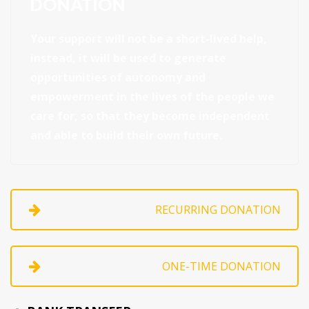
DONATION
Your support will not be a short-lived help,
instead, it will be used to generate
opportunities of autonomy and
empowerment in the lives of the people we
care for, so that they become independent
and able to build their own future.
RECURRING DONATION
ONE-TIME DONATION