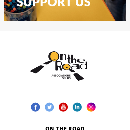
ON THE ROAD