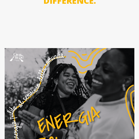
DIFFERENCE.