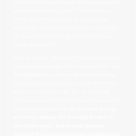
environment that demands well-heated, well-lit,
and fully functional spaces? This economic
challenge affects not only us but also the
thousands of people who turn to us each year
for assistance in building the life they have
always dreamed of.
Help us make a difference! We have launched a
fundraising campaign with a clear goal: to raise
33,000 euros
to install an 18 kW photovoltaic
system at our headquarters in San Benedetto
del Tronto, Marche, Italy. For us, installing
photovoltaic panels represents a practical and
innovative solution that will
enhance energy
efficiency, reduce the financial burden on
the cooperative, and provide greater
financial flexibility to reinvest in additional