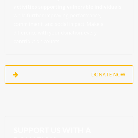
activities supporting vulnerable individuals
,
while further improving performance,
commitment, and social impact. Make a
difference with your donation: every
contribution counts.
DONATE NOW
SUPPORT US WITH A