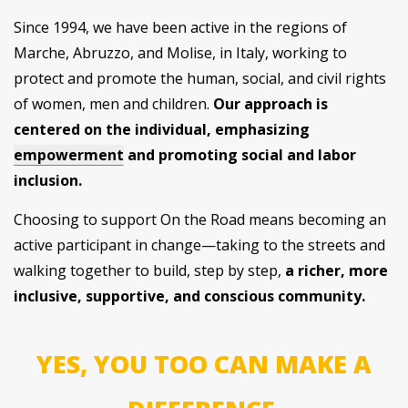
Since 1994, we have been active in the regions of
Marche, Abruzzo, and Molise, in Italy, working to
protect and promote the human, social, and civil rights
of women, men and children.
Our approach is
centered on the individual, emphasizing
empowerment
and promoting social and labor
inclusion.
Choosing to support On the Road means becoming an
active participant in change—taking to the streets and
walking together to build, step by step,
a richer, more
inclusive, supportive, and conscious community.
YES, YOU TOO CAN MAKE A