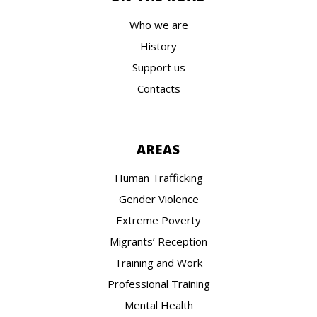
Who we are
History
Support us
Contacts
AREAS
Human Trafficking
Gender Violence
Extreme Poverty
Migrants’ Reception
Training and Work
Professional Training
Mental Health