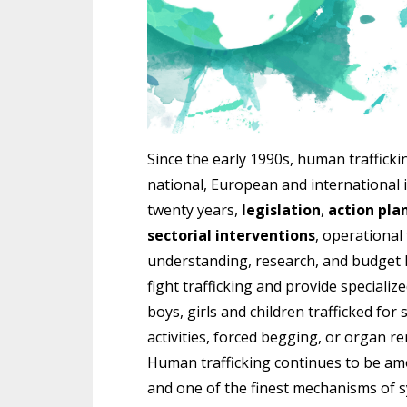
Since the early 1990s, human traffick
national, European and international i
twenty years,
legislation
,
action pla
sectorial interventions
, operational
understanding, research, and budget l
fight trafficking and provide special
boys, girls and children trafficked for 
activities, forced begging, or organ r
Human trafficking continues to be am
and one of the finest mechanisms of s