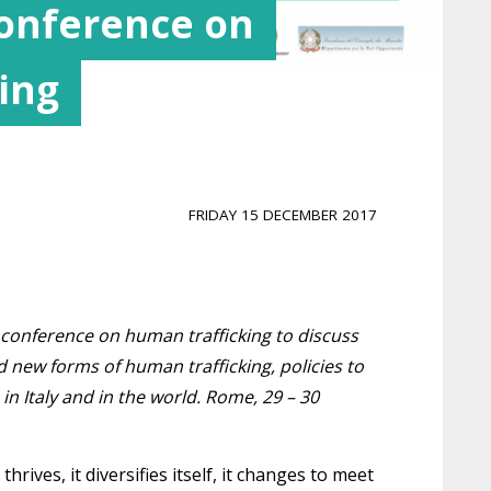
Conference on
ing
FRIDAY 15 DECEMBER 2017
 conference on human trafficking to discuss
new forms of human trafficking, policies to
n Italy and in the world. Rome, 29 – 30
thrives, it diversifies itself, it changes to meet