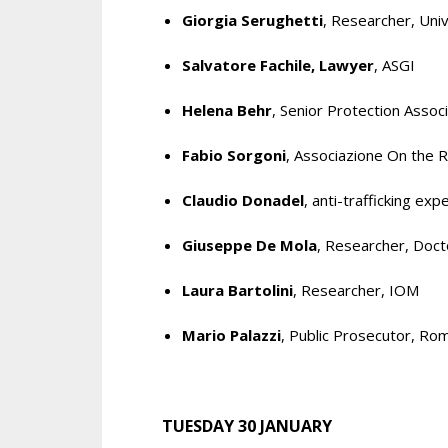
Giorgia Serughetti
, Researcher, Univ
Salvatore Fachile, Lawyer
, ASGI
Helena Behr
, Senior Protection Asso
Fabio Sorgoni
, Associazione On the 
Claudio Donadel
, anti-trafficking exp
Giuseppe De Mola
, Researcher, Doct
Laura Bartolini
, Researcher, IOM
Mario Palazzi
, Public Prosecutor, Ro
TUESDAY 30 JANUARY