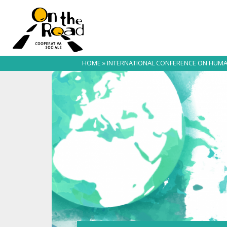
HOME
»
INTERNATIONAL CONFERENCE ON HUMA