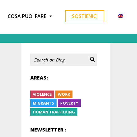
COSA PUOI FARE
SOSTIENICI
AREAS:
VIOLENCE
WORK
MIGRANTS
POVERTY
HUMAN TRAFFICKING
NEWSLETTER :