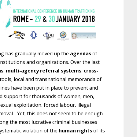
ing has gradually moved up the
agendas
of
nstitutions and organizations. Over the last
ns
,
multi-agency referral systems
,
cross-
 tools, local and transnational memoranda of
ines have been put in place to prevent and
ized support for thousands of women, men,
sexual exploitation, forced labour, illegal
emoval. . Yet, this does not seem to be enough.
ong the most lucrative criminal businesses
ystematic violation of the
human rights
of its