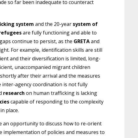
made so far been inadequate to counteract
ficking system
and the 20-year
system of
 refugees
are fully functioning and able to
gaps continue to persist, as the
GRETA
and
ght. For example, identification skills are still
ient and their diversification is limited, long-
icient, unaccompanied migrant children
shortly after their arrival and the measures
inter-agency coordination is not fully
ed
research
on human trafficking is lacking
cies
capable of responding to the complexity
in place.
be an opportunity to discuss how to re-orient
 implementation of policies and measures to