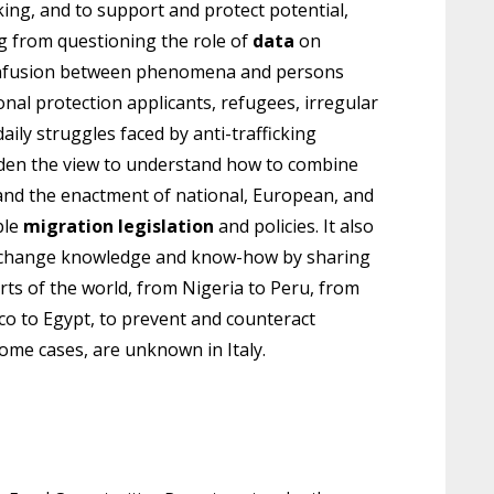
ing, and to support and protect potential,
ng from questioning the role of
data
on
 confusion between phenomena and persons
onal protection applicants, refugees, irregular
aily struggles faced by anti-trafficking
den the view to understand how to combine
and the enactment of national, European, and
ble
migration legislation
and policies. It also
 exchange knowledge and know-how by sharing
rts of the world, from Nigeria to Peru, from
co to Egypt, to prevent and counteract
 some cases, are unknown in Italy.