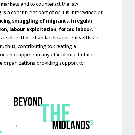
l markets and to counteract the law
s a constituent part of or it is intertwined or
uding
smuggling of migrants
,
irregular
ion
,
labour exploitation
,
forced labour
,
s itself in the urban landscape or it settles in
n, thus, contributing to creating a
s not appear in any official map but it is
he organizations providing support to