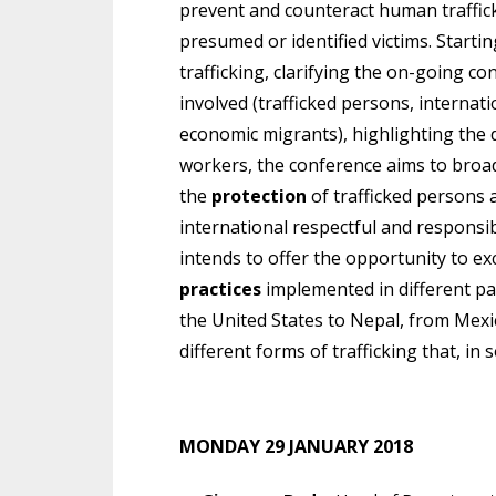
prevent and counteract human traffick
presumed or identified victims. Starti
trafficking, clarifying the on-going
involved (trafficked persons, internati
economic migrants), highlighting the d
workers, the conference aims to broa
the
protection
of trafficked persons 
international respectful and responsi
intends to offer the opportunity to
practices
implemented in different pa
the United States to Nepal, from Mexi
different forms of trafficking that, in
MONDAY 29 JANUARY 2018