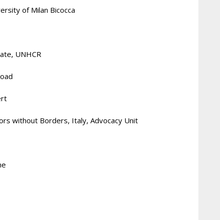
ersity of Milan Bicocca
ciate, UNHCR
Road
ert
ors without Borders, Italy, Advocacy Unit
me