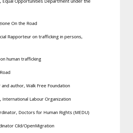
, Equal Opportunities Department under the
azione On the Road
cial Rapporteur on trafficking in persons,
 on human trafficking
 Road
 and author, Walk Free Foundation
, International Labour Organization
oordinator, Doctors for Human Rights (MEDU)
inator Cild/
OpenMigration