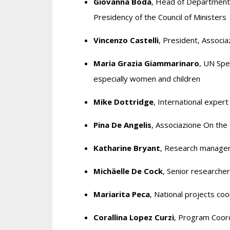
Giovanna Boda
, Head of Department
Presidency of the Council of Ministers
Vincenzo Castelli
, President, Associ
Maria Grazia Giammarinaro
, UN Spe
especially women and children
Mike Dottridge
, International expert
Pina De Angelis
, Associazione On the
Katharine Bryant
, Research manager
Michäelle De Cock
, Senior researcher
Mariarita Peca
, National projects c
Corallina Lopez Curzi
, Program Coord