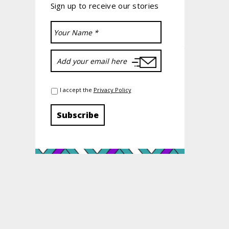
Sign up to receive our stories
I accept the
Privacy Policy