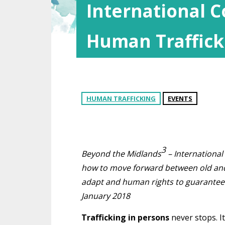
International 
Human Traffick
HUMAN TRAFFICKING
EVENTS
3
Beyond the Midlands
– International
how to move forward between old and 
adapt and human rights to guarantee i
January 2018
Trafficking in persons
never stops. It 