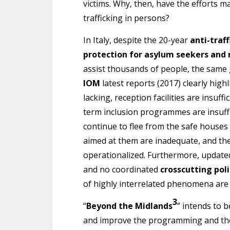
victims. Why, then, have the efforts 
trafficking in persons?
In Italy, despite the 20-year
anti-traf
protection for asylum seekers and
assist thousands of people, the same 
IOM
latest reports (2017) clearly highli
lacking, reception facilities are insuffic
term inclusion programmes are insuff
continue to flee from the safe houses 
aimed at them are inadequate, and the 
operationalized. Furthermore, updat
and no coordinated
crosscutting poli
of highly interrelated phenomena are 
3
“
Beyond the Midlands
” intends to 
and improve the programming and the