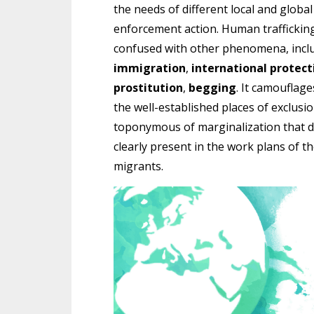
the needs of different local and globa
enforcement action. Human trafficking i
confused with other phenomena, incl
immigration
,
international protect
prostitution
,
begging
. It camouflage
the well-established places of exclusio
toponymous of marginalization that doe
clearly present in the work plans of t
migrants.