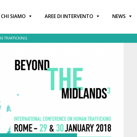
CHI SIAMO
AREE DI INTERVENTO
NEWS
N TRAFFICKING